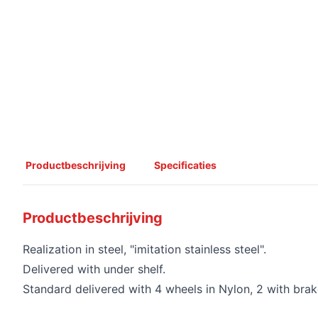
Productbeschrijving
Specificaties
Productbeschrijving
Realization in steel, "imitation stainless steel".
Delivered with under shelf.
Standard delivered with 4 wheels in Nylon, 2 with brak